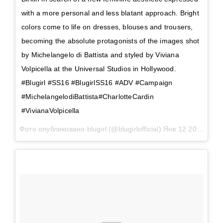
with a more personal and less blatant approach. Bright
colors come to life on dresses, blouses and trousers,
becoming the absolute protagonists of the images shot
by Michelangelo di Battista and styled by Viviana
Volpicella at the Universal Studios in Hollywood.
#Blugirl #SS16 #BlugirlSS16 #ADV #Campaign
#MichelangelodiBattista#CharlotteCardin
#VivianaVolpicella
Фото опубликовано blugirl (@blugirlofficial)
Янв 12 2016 в 9:23 PST