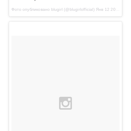
Фото опубликовано blugirl (@blugirlofficial)
Янв 12 2016 в 9:24 PST