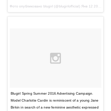
Фото опубликовано blugirl (@blugirlofficial)
Янв 12 2016 в 9:23 PST
Blugirl Spring Summer 2016 Advertising Campaign.
Model Charlotte Cardin is reminiscent of a young Jane
Birkin in search of a new feminine aesthetic expressed