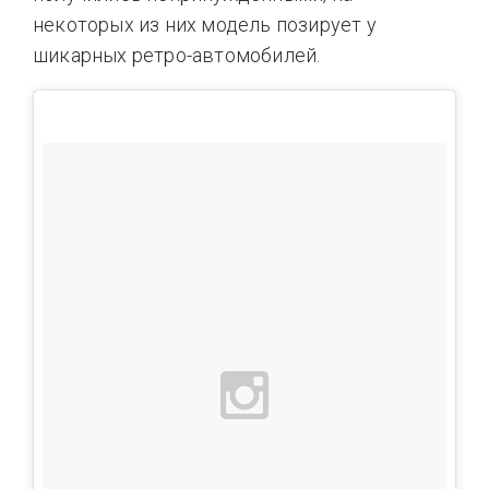
некоторых из них модель позирует у
шикарных ретро-автомобилей.