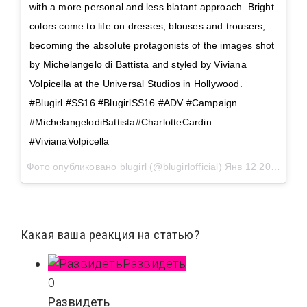
with a more personal and less blatant approach. Bright
colors come to life on dresses, blouses and trousers,
becoming the absolute protagonists of the images shot
by Michelangelo di Battista and styled by Viviana
Volpicella at the Universal Studios in Hollywood.
#Blugirl #SS16 #BlugirlSS16 #ADV #Campaign
#MichelangelodiBattista#CharlotteCardin
#VivianaVolpicella
Фото опубликовано blugirl (@blugirlofficial)
Янв 12 2016 в 9:22 PST
Какая ваша реакция на статью?
Развидеть
0
Развидеть