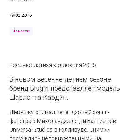
Типсы
Тренды
Тренды
Ты сможешь
Дата
19.02.2016
Это любовь
Новости
Весенне-летняя коллекция 2016
В новом весенне-летнем сезоне
бренд Blugirl представляет модель
Шарлотта Кардин.
Девушку снимал легендарный фэшн-
фотограф Микеланджело ди Баттиста в
Universal Studios в Голливуде. Снимки
получились непринужденными, на