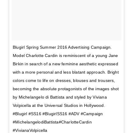
Blugirl Spring Summer 2016 Advertising Campaign.
Model Charlotte Cardin is reminiscent of a young Jane
Birkin in search of a new feminine aesthetic expressed
with a more personal and less blatant approach. Bright
colors come to life on dresses, blouses and trousers,
becoming the absolute protagonists of the images shot
by Michelangelo di Battista and styled by Viviana
Volpicella at the Universal Studios in Hollywood.
#Blugirl #SS16 #BlugirlSS16 #ADV #Campaign
#MichelangelodiBattista#CharlotteCardin
#VivianaVolpicella