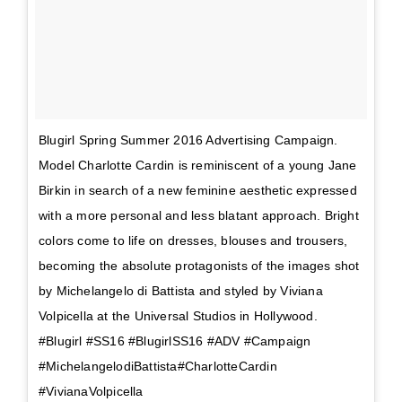
Blugirl Spring Summer 2016 Advertising Campaign.
Model Charlotte Cardin is reminiscent of a young Jane
Birkin in search of a new feminine aesthetic expressed
with a more personal and less blatant approach. Bright
colors come to life on dresses, blouses and trousers,
becoming the absolute protagonists of the images shot
by Michelangelo di Battista and styled by Viviana
Volpicella at the Universal Studios in Hollywood.
#Blugirl #SS16 #BlugirlSS16 #ADV #Campaign
#MichelangelodiBattista#CharlotteCardin
#VivianaVolpicella