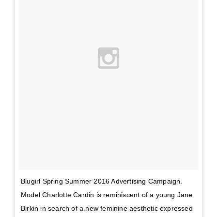
Blugirl Spring Summer 2016 Advertising Campaign.
Model Charlotte Cardin is reminiscent of a young Jane
Birkin in search of a new feminine aesthetic expressed