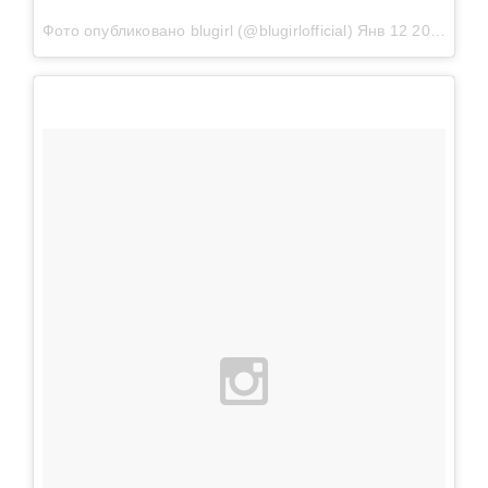
Фото опубликовано blugirl (@blugirlofficial)
Янв 12 2016 в 9:24 PST