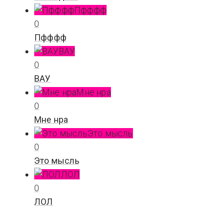
Пфффф
0
Пфффф
ВАУ
0
ВАУ
Мне нра
0
Мне нра
Это мысль
0
Это мысль
ЛОЛ
0
ЛОЛ