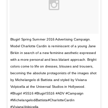
Blugirl Spring Summer 2016 Advertising Campaign.
Model Charlotte Cardin is reminiscent of a young Jane
Birkin in search of a new feminine aesthetic expressed
with a more personal and less blatant approach. Bright
colors come to life on dresses, blouses and trousers,
becoming the absolute protagonists of the images shot
by Michelangelo di Battista and styled by Viviana
Volpicella at the Universal Studios in Hollywood.
#Blugirl #SS16 #BlugirlSS16 #ADV #Campaign
#MichelangelodiBattista#CharlotteCardin
#VivianaVolpicella