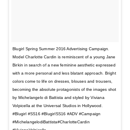
Blugirl Spring Summer 2016 Advertising Campaign.
Model Charlotte Cardin is reminiscent of a young Jane
Birkin in search of a new feminine aesthetic expressed
with a more personal and less blatant approach. Bright
colors come to life on dresses, blouses and trousers,
becoming the absolute protagonists of the images shot
by Michelangelo di Battista and styled by Viviana
Volpicella at the Universal Studios in Hollywood.
#Blugirl #SS16 #BlugirlSS16 #ADV #Campaign
#MichelangelodiBattista#CharlotteCardin