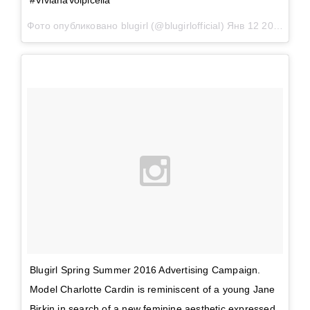
#VivianaVolpicella
Фото опубликовано blugirl (@blugirlofficial)
Янв 12 2016 в 9:23 PST
Blugirl Spring Summer 2016 Advertising Campaign.
Model Charlotte Cardin is reminiscent of a young Jane
Birkin in search of a new feminine aesthetic expressed