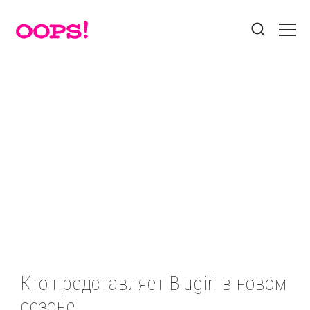
Поиск
Звезды
Красота
Лайфхак
Разделы
Мода
Афиша
Без рубрики
Бэкстейдж
Гороскоп
Гороскопы
Еда
Звезды
Звезды
Контакты
Знаменитости
Игры
Интернет
Истории
Пользовательское соглашение
Красота
Лайфхак
Мастер-классы
Мода
Реклама на сайте
Мотиватор
Новости
Новости
Новости
Кто представляет Blugirl в новом
Новости
Номинации
Профайл
Прямой эфир
сезоне
Социальные сети
Путешествия
Стайл
Твой выбор
Тесты