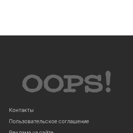
Контакты
Пользовательское соглашение
Реклама на сайте