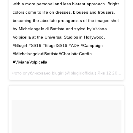
with a more personal and less blatant approach. Bright
colors come to life on dresses, blouses and trousers,
becoming the absolute protagonists of the images shot
by Michelangelo di Battista and styled by Viviana
Volpicella at the Universal Studios in Hollywood.
#Blugirl #SS16 #BlugirlSS16 #ADV #Campaign
#MichelangelodiBattista#CharlotteCardin
#VivianaVolpicella
Фото опубликовано blugirl (@blugirlofficial)
Янв 12 2016 в 9:22 PST